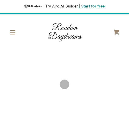
Try Airo AI Builder
|
Start for free
Random
Daydreams