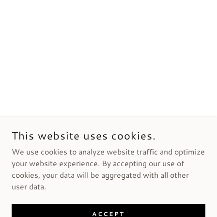
This website uses cookies.
We use cookies to analyze website traffic and optimize
your website experience. By accepting our use of
cookies, your data will be aggregated with all other
user data.
ACCEPT